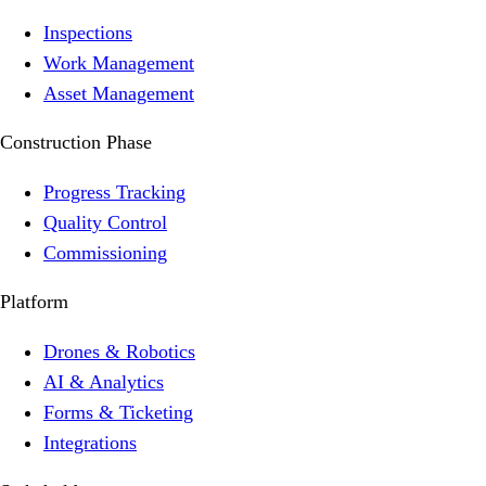
Inspections
Work Management
Asset Management
Construction Phase
Progress Tracking
Quality Control
Commissioning
Platform
Drones & Robotics
AI & Analytics
Forms & Ticketing
Integrations