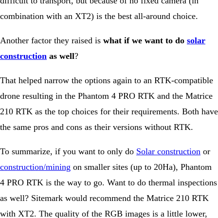
difficult to transport, but because of no fixed camera (in
combination with an XT2) is the best all-around choice.
Another factor they raised is
what if we want to do
solar
construction
as well
?
That helped narrow the options again to an RTK-compatible
drone resulting in the Phantom 4 PRO RTK and the Matrice
210 RTK as the top choices for their requirements. Both have
the same pros and cons as their versions without RTK.
To summarize, if you want to only do
Solar construction
or
construction/mining
on smaller sites (up to 20Ha), Phantom
4 PRO RTK is the way to go. Want to do thermal inspections
as well? Sitemark would recommend the Matrice 210 RTK
with XT2. The quality of the RGB images is a little lower,