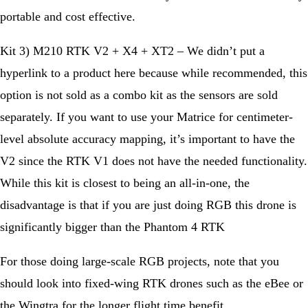
portable and cost effective.
Kit 3) M210 RTK V2 + X4 + XT2 – We didn’t put a
hyperlink to a product here because while recommended, this
option is not sold as a combo kit as the sensors are sold
separately. If you want to use your Matrice for centimeter-
level absolute accuracy mapping, it’s important to have the
V2 since the RTK V1 does not have the needed functionality.
While this kit is closest to being an all-in-one, the
disadvantage is that if you are just doing RGB this drone is
significantly bigger than the Phantom 4 RTK
For those doing large-scale RGB projects, note that you
should look into fixed-wing RTK drones such as the eBee or
the Wingtra for the longer flight time benefit.