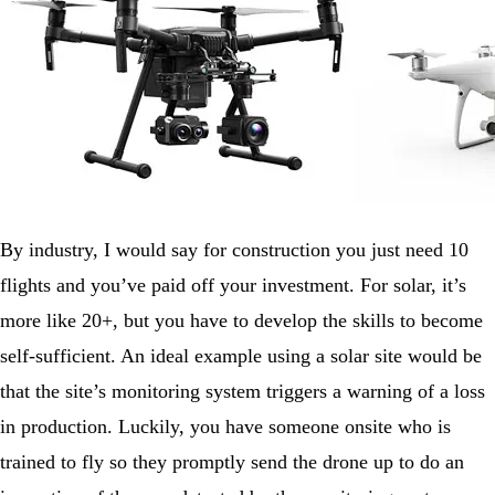
By industry, I would say for construction you just need 10
flights and you’ve paid off your investment. For solar, it’s
more like 20+, but you have to develop the skills to become
self-sufficient. An ideal example using a solar site would be
that the site’s monitoring system triggers a warning of a loss
in production. Luckily, you have someone onsite who is
trained to fly so they promptly send the drone up to do an