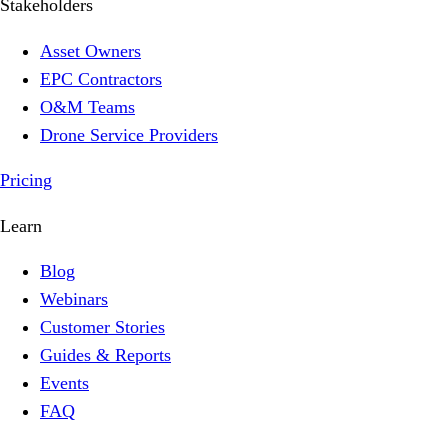
Stakeholders
Asset Owners
EPC Contractors
O&M Teams
Drone Service Providers
Pricing
Learn
Blog
Webinars
Customer Stories
Guides & Reports
Events
FAQ