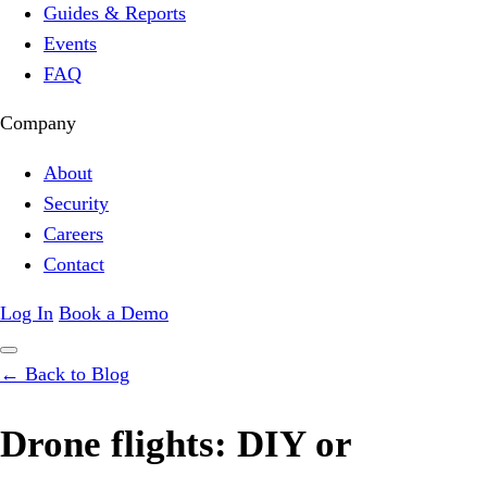
Guides & Reports
Events
FAQ
Company
About
Security
Careers
Contact
Log In
Book a Demo
← Back to Blog
Drone flights: DIY or