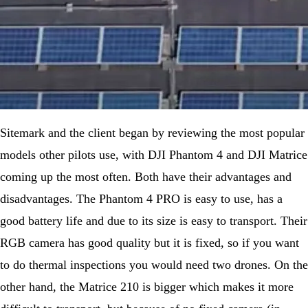
Sitemark and the client began by reviewing the most popular
models other pilots use, with DJI Phantom 4 and DJI Matrice
coming up the most often. Both have their advantages and
disadvantages. The Phantom 4 PRO is easy to use, has a
good battery life and due to its size is easy to transport. Their
RGB camera has good quality but it is fixed, so if you want
to do thermal inspections you would need two drones. On the
other hand, the Matrice 210 is bigger which makes it more