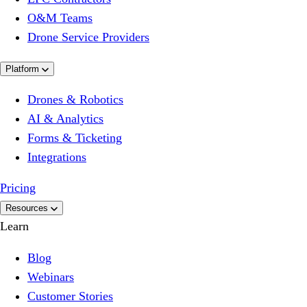
O&M Teams
Drone Service Providers
Platform
Drones & Robotics
AI & Analytics
Forms & Ticketing
Integrations
Pricing
Resources
Learn
Blog
Webinars
Customer Stories