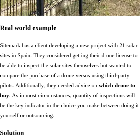
Real world example
Sitemark has a client developing a new project with 21 solar
sites in Spain. They considered getting their drone license to
be able to inspect the solar sites themselves but wanted to
compare the purchase of a drone versus using third-party
pilots. Additionally, they needed advice on
which drone to
buy
. As in most circumstances, quantity of inspections will
be the key indicator in the choice you make between doing it
yourself or outsourcing.
Solution