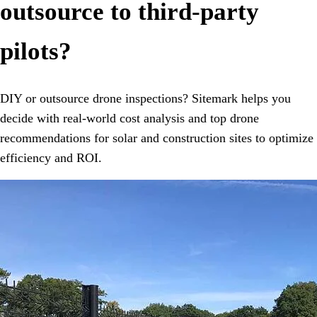
outsource to third-party
pilots?
DIY or outsource drone inspections? Sitemark helps you
decide with real-world cost analysis and top drone
recommendations for solar and construction sites to optimize
efficiency and ROI.