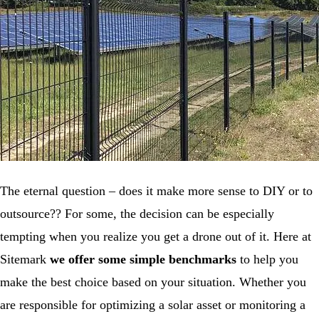
The eternal question – does it make more sense to DIY or to
outsource?? For some, the decision can be especially
tempting when you realize you get a drone out of it. Here at
Sitemark
we offer some simple benchmarks
to help you
make the best choice based on your situation. Whether you
are responsible for optimizing a solar asset or monitoring a