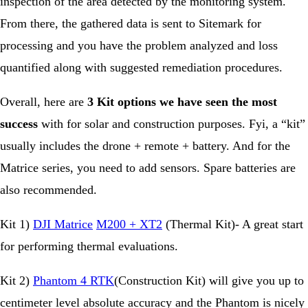
inspection of the area detected by the monitoring system.
From there, the gathered data is sent to Sitemark for
processing and you have the problem analyzed and loss
quantified along with suggested remediation procedures.
Overall, here are
3 Kit options we have seen the most
success
with for solar and construction purposes. Fyi, a “kit”
usually includes the drone + remote + battery. And for the
Matrice series, you need to add sensors. Spare batteries are
also recommended.
Kit 1)
DJI Matrice
M200 + XT2
(Thermal Kit)- A great start
for performing thermal evaluations.
Kit 2)
Phantom 4 RTK
(Construction Kit) will give you up to
centimeter level absolute accuracy and the Phantom is nicely