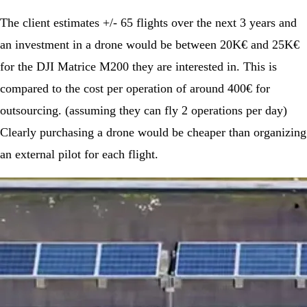
The client estimates +/- 65 flights over the next 3 years and
an investment in a drone would be between 20K€ and 25K€
for the DJI Matrice M200 they are interested in. This is
compared to the cost per operation of around 400€ for
outsourcing. (assuming they can fly 2 operations per day)
Clearly purchasing a drone would be cheaper than organizing
an external pilot for each flight.