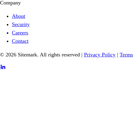
Company
About
Security
Careers
Contact
© 2026 Sitemark. All rights reserved
|
Privacy Policy
|
Terms