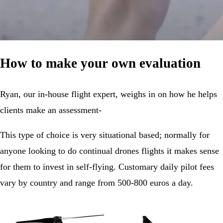
How to make your own evaluation
Ryan, our in-house flight expert, weighs in on how he helps
clients make an assessment-
This type of choice is very situational based; normally for
anyone looking to do continual drones flights it makes sense
for them to invest in self-flying. Customary daily pilot fees
vary by country and range from 500-800 euros a day.