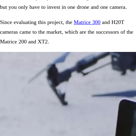
but you only have to invest in one drone and one camera.
Since evaluating this project, the
Matrice 300
and H20T
cameras came to the market, which are the successors of the
Matrice 200 and XT2.