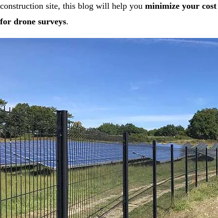
construction site, this blog will help you
minimize your cost
for drone surveys
.