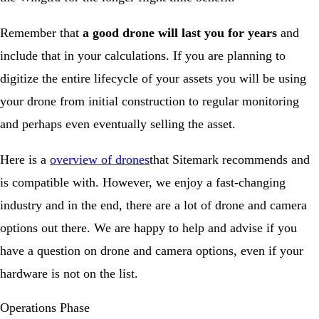
Remember that
a good drone will last you for years
and
include that in your calculations. If you are planning to
digitize the entire lifecycle of your assets you will be using
your drone from initial construction to regular monitoring
and perhaps even eventually selling the asset.
Here is a
overview of drones
that Sitemark recommends and
is compatible with. However, we enjoy a fast-changing
industry and in the end, there are a lot of drone and camera
options out there. We are happy to help and advise if you
have a question on drone and camera options, even if your
hardware is not on the list.
Operations Phase