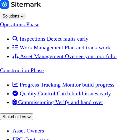
Solutions
Operations Phase

Inspections
Detect faults early

Work Management
Plan and track work

Asset Management
Oversee your portfolio
Construction Phase

Progress Tracking
Monitor build progress

Quality Control
Catch build issues early

Commissioning
Verify and hand over
Stakeholders
Asset Owners
EPC Contractors