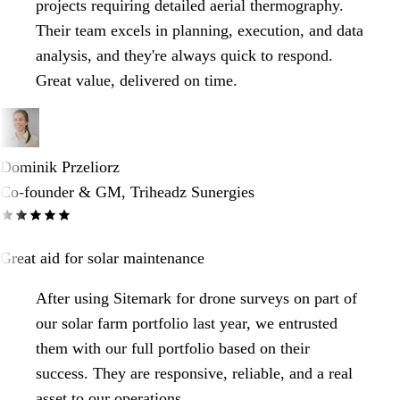
projects requiring detailed aerial thermography.
Their team excels in planning, execution, and data
analysis, and they're always quick to respond.
Great value, delivered on time.
Dominik Przeliorz
Co-founder & GM, Triheadz Sunergies
Great aid for solar maintenance
After using Sitemark for drone surveys on part of
our solar farm portfolio last year, we entrusted
them with our full portfolio based on their
success. They are responsive, reliable, and a real
asset to our operations.