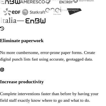

Eliminate paperwork
No more cumbersome, error-prone paper forms. Create
digital punch lists fast using accurate, geotagged data.

Increase productivity
Complete interventions faster than before by having your
field staff exactly know where to go and what to do.