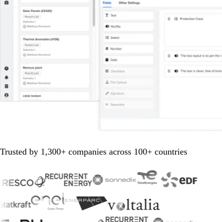
Trusted by 1,300+ companies across 100+ countries