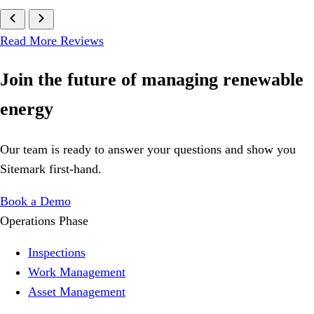
Read More Reviews
Join
the future
of managing renewable
energy
Our team is ready to answer your questions and show you
Sitemark first-hand.
Book a Demo
Operations Phase
Inspections
Work Management
Asset Management