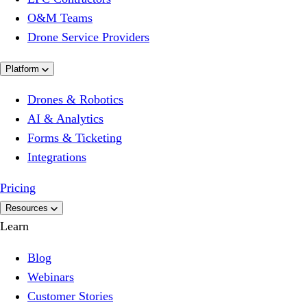
O&M Teams
Drone Service Providers
Platform
Drones & Robotics
AI & Analytics
Forms & Ticketing
Integrations
Pricing
Resources
Learn
Blog
Webinars
Customer Stories