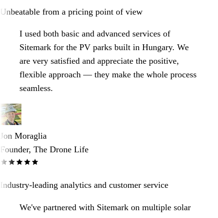
Unbeatable from a pricing point of view
I used both basic and advanced services of
Sitemark for the PV parks built in Hungary. We
are very satisfied and appreciate the positive,
flexible approach — they make the whole process
seamless.
Jon Moraglia
Founder, The Drone Life
Industry-leading analytics and customer service
We've partnered with Sitemark on multiple solar