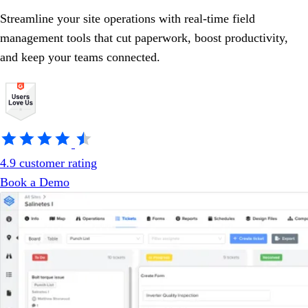
Streamline your site operations with real-time field
management tools that cut paperwork, boost productivity,
and keep your teams connected.
4.9 customer rating
Book a Demo