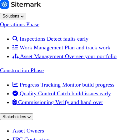
Solutions
Operations Phase

Inspections
Detect faults early

Work Management
Plan and track work

Asset Management
Oversee your portfolio
Construction Phase

Progress Tracking
Monitor build progress

Quality Control
Catch build issues early

Commissioning
Verify and hand over
Stakeholders
Asset Owners
EPC Contractors