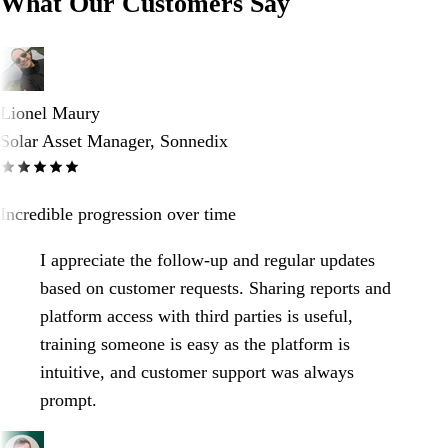
What Our Customers Say
Lionel Maury
Solar Asset Manager, Sonnedix
Incredible progression over time
I appreciate the follow-up and regular updates
based on customer requests. Sharing reports and
platform access with third parties is useful,
training someone is easy as the platform is
intuitive, and customer support was always
prompt.