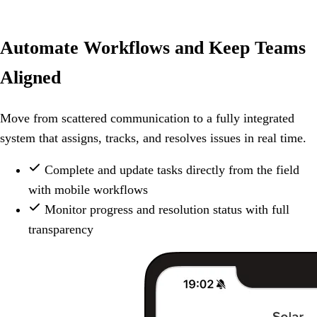
Automate Workflows and Keep Teams
Aligned
Move from scattered communication to a fully integrated
system that assigns, tracks, and resolves issues in real time.
Complete and update tasks directly from the field
with mobile workflows
Monitor progress and resolution status with full
transparency