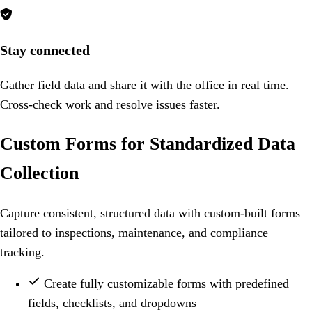

Stay connected
Gather field data and share it with the office in real time.
Cross-check work and resolve issues faster.
Custom Forms for Standardized Data
Collection
Capture consistent, structured data with custom-built forms
tailored to inspections, maintenance, and compliance
tracking.
Create fully customizable forms with predefined
fields, checklists, and dropdowns