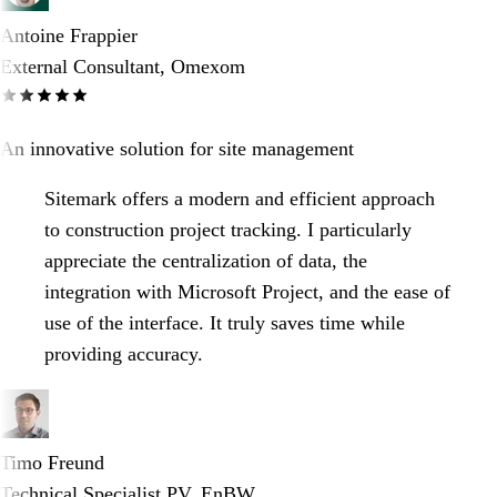
Antoine Frappier
External Consultant, Omexom
An innovative solution for site management
Sitemark offers a modern and efficient approach
to construction project tracking. I particularly
appreciate the centralization of data, the
integration with Microsoft Project, and the ease of
use of the interface. It truly saves time while
providing accuracy.
Timo Freund
Technical Specialist PV, EnBW