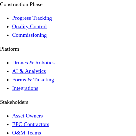
Construction Phase
Progress Tracking
Quality Control
Commissioning
Platform
Drones & Robotics
AI & Analytics
Forms & Ticketing
Integrations
Stakeholders
Asset Owners
EPC Contractors
O&M Teams