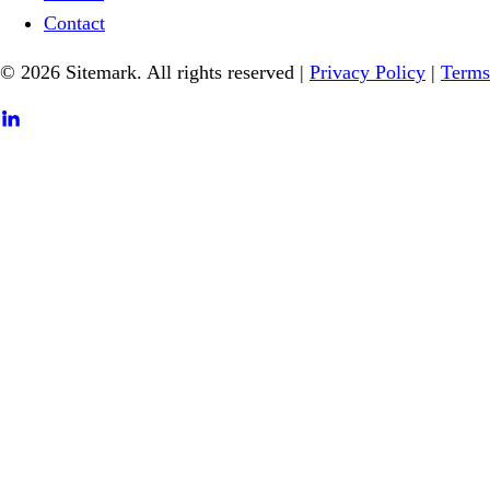
Contact
© 2026 Sitemark. All rights reserved
|
Privacy Policy
|
Terms