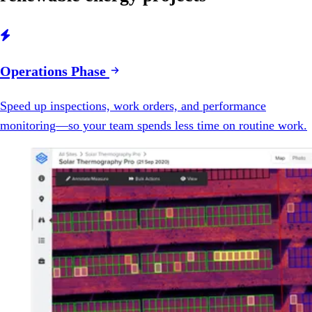

Operations Phase
Speed up inspections, work orders, and performance
monitoring—so your team spends less time on routine work.