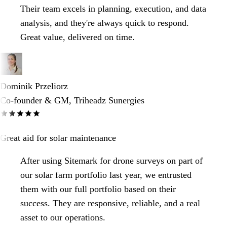
Their team excels in planning, execution, and data
analysis, and they're always quick to respond.
Great value, delivered on time.
Dominik Przeliorz
Co-founder & GM, Triheadz Sunergies
Great aid for solar maintenance
After using Sitemark for drone surveys on part of
our solar farm portfolio last year, we entrusted
them with our full portfolio based on their
success. They are responsive, reliable, and a real
asset to our operations.