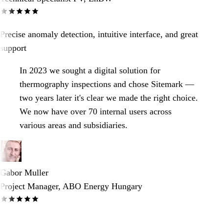
Precise anomaly detection, intuitive interface, and great
support
In 2023 we sought a digital solution for
thermography inspections and chose Sitemark —
two years later it's clear we made the right choice.
We now have over 70 internal users across
various areas and subsidiaries.
Gabor Muller
Project Manager, ABO Energy Hungary