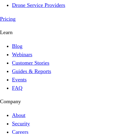
Drone Service Providers
Pricing
Learn
Blog
Webinars
Customer Stories
Guides & Reports
Events
FAQ
Company
About
Security
Careers