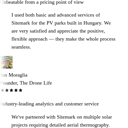
Unbeatable from a pricing point of view
I used both basic and advanced services of
Sitemark for the PV parks built in Hungary. We
are very satisfied and appreciate the positive,
flexible approach — they make the whole process
seamless.
Jon Moraglia
Founder, The Drone Life
Industry-leading analytics and customer service
We've partnered with Sitemark on multiple solar
projects requiring detailed aerial thermography.