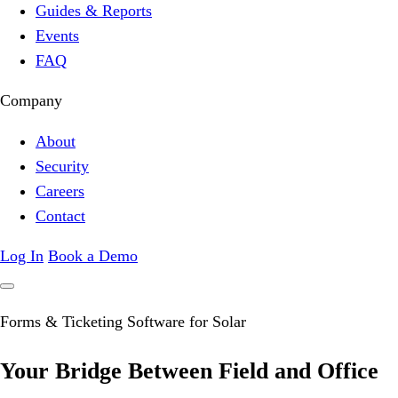
Guides & Reports
Events
FAQ
Company
About
Security
Careers
Contact
Log In
Book a Demo
Forms & Ticketing Software for Solar
Your Bridge Between
Field
and Office