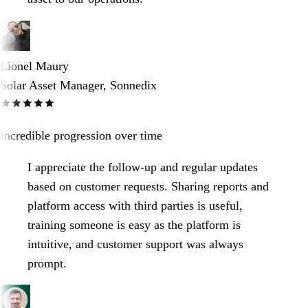
Lionel Maury
Solar Asset Manager, Sonnedix
Incredible progression over time
I appreciate the follow-up and regular updates
based on customer requests. Sharing reports and
platform access with third parties is useful,
training someone is easy as the platform is
intuitive, and customer support was always
prompt.