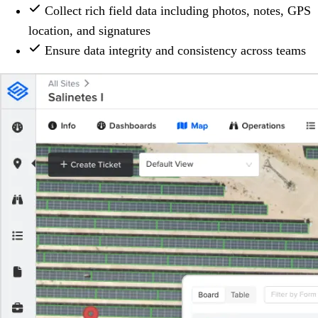
Collect rich field data including photos, notes, GPS
location, and signatures
Ensure data integrity and consistency across teams