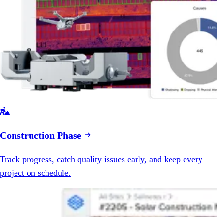

Construction Phase
Track progress, catch quality issues early, and keep every
project on schedule.