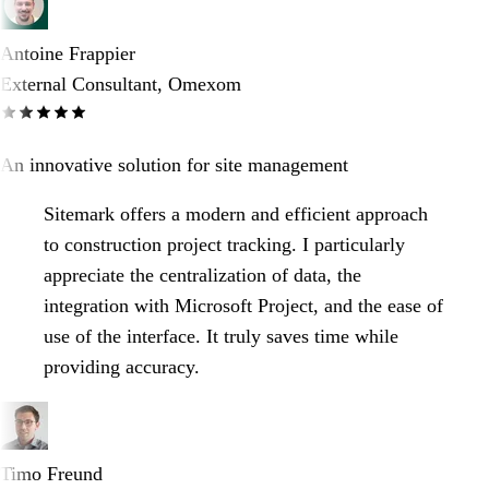
Antoine Frappier
External Consultant, Omexom
An innovative solution for site management
Sitemark offers a modern and efficient approach
to construction project tracking. I particularly
appreciate the centralization of data, the
integration with Microsoft Project, and the ease of
use of the interface. It truly saves time while
providing accuracy.
Timo Freund