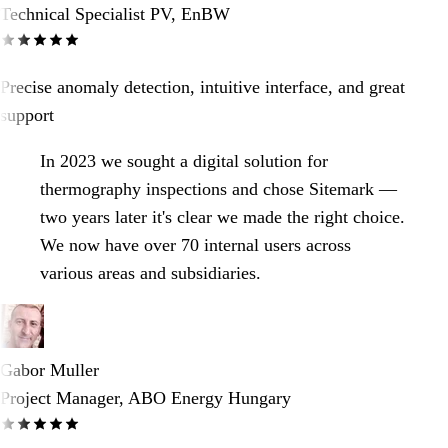
Technical Specialist PV, EnBW
Precise anomaly detection, intuitive interface, and great
support
In 2023 we sought a digital solution for
thermography inspections and chose Sitemark —
two years later it's clear we made the right choice.
We now have over 70 internal users across
various areas and subsidiaries.
Gabor Muller
Project Manager, ABO Energy Hungary