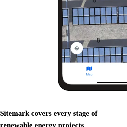
Sitemark covers
every stage
of
renewable energy projects