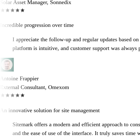
Solar Asset Manager, Sonnedix
Incredible progression over time
I appreciate the follow-up and regular updates based on 
platform is intuitive, and customer support was always
Antoine Frappier
External Consultant, Omexom
An innovative solution for site management
Sitemark offers a modern and efficient approach to constr
and the ease of use of the interface. It truly saves time