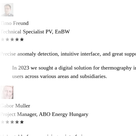
Timo Freund
Technical Specialist PV, EnBW
Precise anomaly detection, intuitive interface, and great supp
In 2023 we sought a digital solution for thermography i
users across various areas and subsidiaries.
Gabor Muller
Project Manager, ABO Energy Hungary