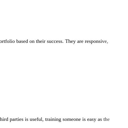
ortfolio based on their success. They are responsive,
ird parties is useful, training someone is easy as the