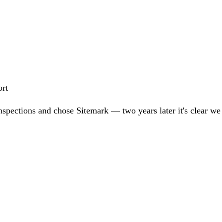
ort
nspections and chose Sitemark — two years later it's clear w