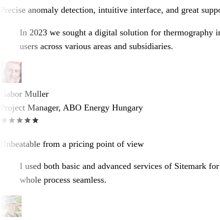
Precise anomaly detection, intuitive interface, and great supp
In 2023 we sought a digital solution for thermography i
users across various areas and subsidiaries.
Gabor Muller
Project Manager, ABO Energy Hungary
Unbeatable from a pricing point of view
I used both basic and advanced services of Sitemark for
whole process seamless.