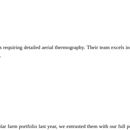
 requiring detailed aerial thermography. Their team excels in
.
lar farm portfolio last year, we entrusted them with our full p