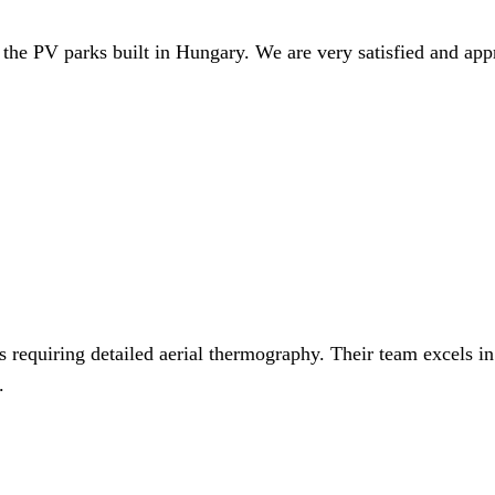
 the PV parks built in Hungary. We are very satisfied and app
 requiring detailed aerial thermography. Their team excels in
.