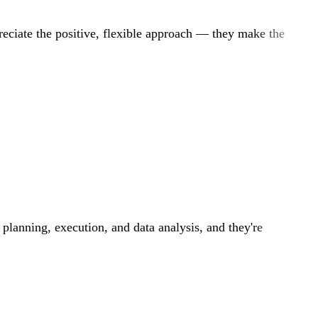
reciate the positive, flexible approach — they make the
 planning, execution, and data analysis, and they're