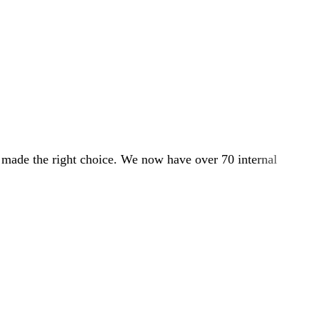
e made the right choice. We now have over 70 internal