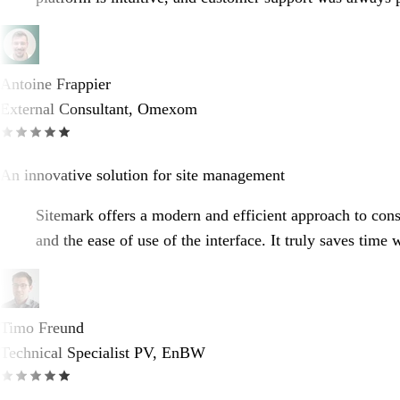
Antoine Frappier
External Consultant, Omexom
An innovative solution for site management
Sitemark offers a modern and efficient approach to constr
and the ease of use of the interface. It truly saves time
Timo Freund
Technical Specialist PV, EnBW