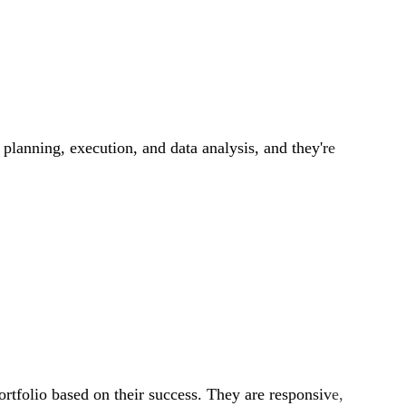
 planning, execution, and data analysis, and they're
ortfolio based on their success. They are responsive,