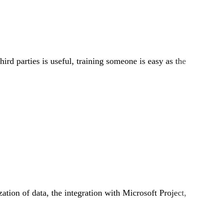
ird parties is useful, training someone is easy as the
zation of data, the integration with Microsoft Project,