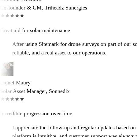
Co-founder & GM, Triheadz Sunergies
Great aid for solar maintenance
After using Sitemark for drone surveys on part of our so
reliable, and a real asset to our operations.
Lionel Maury
Solar Asset Manager, Sonnedix
Incredible progression over time
I appreciate the follow-up and regular updates based on 
platform is intuitive, and customer support was always