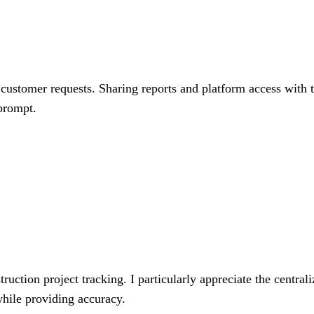
customer requests. Sharing reports and platform access with th
 prompt.
uction project tracking. I particularly appreciate the centrali
 while providing accuracy.