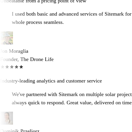
Unbeatable from a pricing point of view
I used both basic and advanced services of Sitemark for
whole process seamless.
Jon Moraglia
Founder, The Drone Life
Industry-leading analytics and customer service
We've partnered with Sitemark on multiple solar projects
always quick to respond. Great value, delivered on time
Dominik Przeliorz