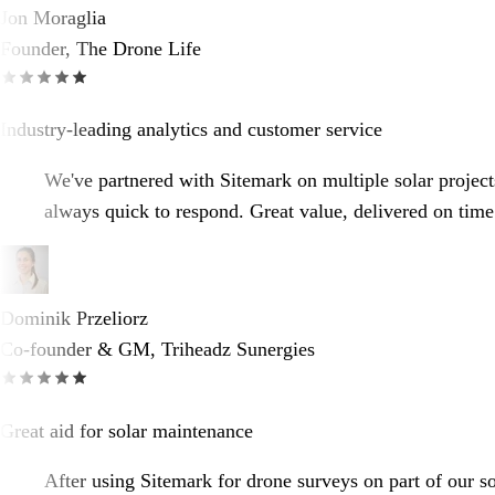
Jon Moraglia
Founder, The Drone Life
Industry-leading analytics and customer service
We've partnered with Sitemark on multiple solar projects
always quick to respond. Great value, delivered on time
Dominik Przeliorz
Co-founder & GM, Triheadz Sunergies
Great aid for solar maintenance
After using Sitemark for drone surveys on part of our so