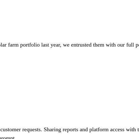
lar farm portfolio last year, we entrusted them with our full p
customer requests. Sharing reports and platform access with th
 prompt.