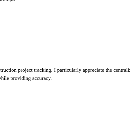
uction project tracking. I particularly appreciate the centrali
 while providing accuracy.