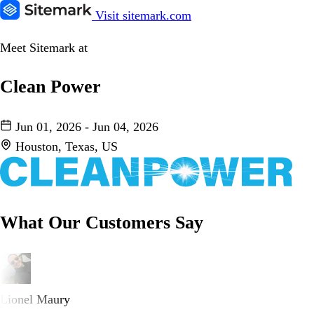
Visit sitemark.com
Meet Sitemark at
Clean Power
Jun 01, 2026 - Jun 04, 2026
Houston, Texas, US
What Our Customers Say
Lionel Maury