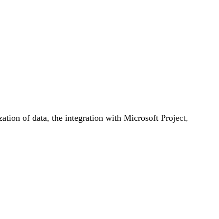
zation of data, the integration with Microsoft Project,