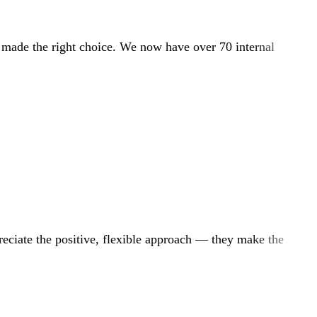
e made the right choice. We now have over 70 internal
reciate the positive, flexible approach — they make the