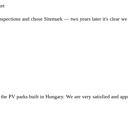
ort
nspections and chose Sitemark — two years later it's clear w
 the PV parks built in Hungary. We are very satisfied and app